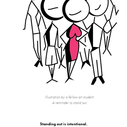
Illustration by a fellow art student.
A reminder to stand out.
Standing out is intentional.