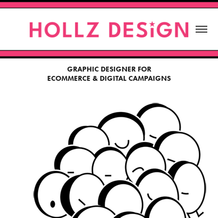
GRAPHIC DESIGNER FOR
ECOMMERCE & DIGITAL CAMPAIGNS