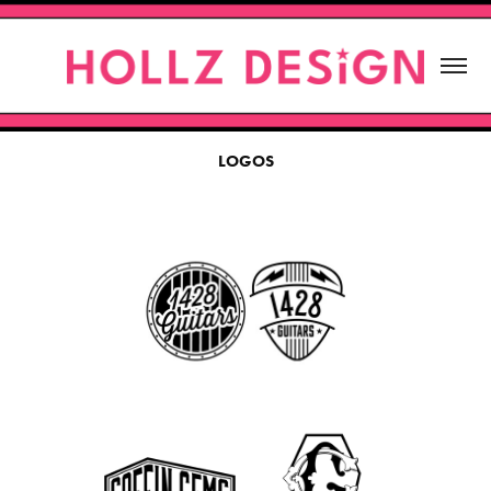
LOGOS