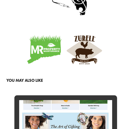
YOU MAY ALSO LIKE